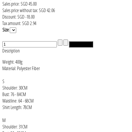
Sales price:
SGD 45.00
Sales price without tax:
SGD 42.06
Discount:
SGD -18.00
Tax amount:
SGD 2.94
Size
Description
Weight: 400g
Material: Polyester Fiber
S
Shoulder: 30CM
Bust: 76 - 84CM
Waistline: 64 - 68CM
Shirt Length: 78CM
M
Shoulder: 31CM