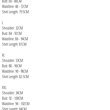
Bust: 80 - 88CM
Waistline: 68 - 72CM
Shirt Length: 79.5CM
L
Shoulder: 32CM
Bust: 84 - 92CM
Waistline: 86 - 94CM
Shirt Length: 81CM
XL:
Shoulder: 33CM
Bust: 88 - 96CM
Waistline: 90 - 98CM
Shirt Length: 82.5CM
XXL:
Shoulder: 34CM
Bust: 92 - 100CM
Waistline: 94 - 102CM
Shirt Length: 84CM