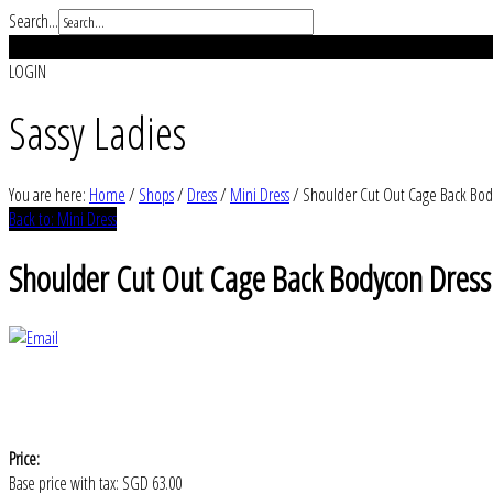
Search...
REGISTER
LOGIN
Sassy Ladies
You are here:
Home
/
Shops
/
Dress
/
Mini Dress
/
Shoulder Cut Out Cage Back Bod
Back to: Mini Dress
Shoulder Cut Out Cage Back Bodycon Dress
Price:
Base price with tax:
SGD 63.00