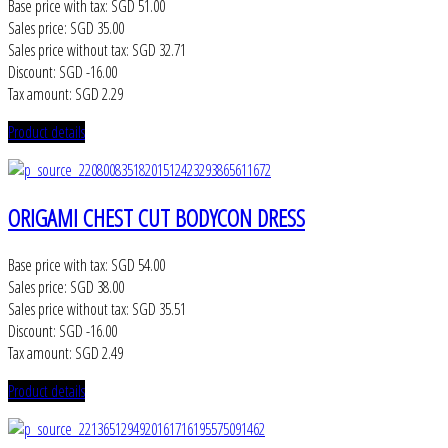
Base price with tax:
SGD 51.00
Sales price:
SGD 35.00
Sales price without tax:
SGD 32.71
Discount:
SGD -16.00
Tax amount:
SGD 2.29
Product details
ORIGAMI CHEST CUT BODYCON DRESS
Base price with tax:
SGD 54.00
Sales price:
SGD 38.00
Sales price without tax:
SGD 35.51
Discount:
SGD -16.00
Tax amount:
SGD 2.49
Product details