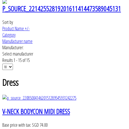
Sort by
Product Name +/-
Category
Manufacturer name
Manufacturer:
Select manufacturer
Results 1 - 15 of 15
Dress
V-NECK BODYCON MIDI DRESS
Base price with tax:
SGD 74.00