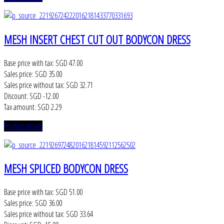
MESH INSERT CHEST CUT OUT BODYCON DRESS
Base price with tax:
SGD 47.00
Sales price:
SGD 35.00
Sales price without tax:
SGD 32.71
Discount:
SGD -12.00
Tax amount:
SGD 2.29
Product details
MESH SPLICED BODYCON DRESS
Base price with tax:
SGD 51.00
Sales price:
SGD 36.00
Sales price without tax:
SGD 33.64