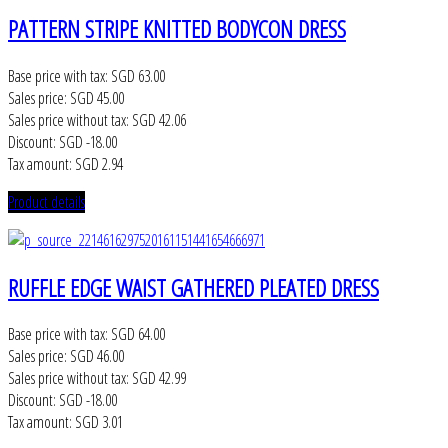
PATTERN STRIPE KNITTED BODYCON DRESS
Base price with tax:
SGD 63.00
Sales price:
SGD 45.00
Sales price without tax:
SGD 42.06
Discount:
SGD -18.00
Tax amount:
SGD 2.94
Product details
RUFFLE EDGE WAIST GATHERED PLEATED DRESS
Base price with tax:
SGD 64.00
Sales price:
SGD 46.00
Sales price without tax:
SGD 42.99
Discount:
SGD -18.00
Tax amount:
SGD 3.01