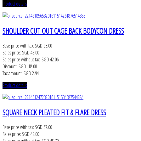
Product details
SHOULDER CUT OUT CAGE BACK BODYCON DRESS
Base price with tax:
SGD 63.00
Sales price:
SGD 45.00
Sales price without tax:
SGD 42.06
Discount:
SGD -18.00
Tax amount:
SGD 2.94
Product details
SQUARE NECK PLEATED FIT & FLARE DRESS
Base price with tax:
SGD 67.00
Sales price:
SGD 49.00