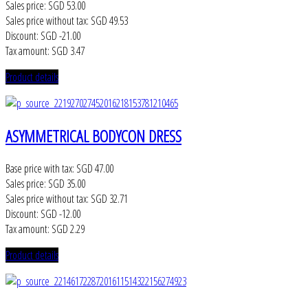
Sales price:
SGD 53.00
Sales price without tax:
SGD 49.53
Discount:
SGD -21.00
Tax amount:
SGD 3.47
Product details
ASYMMETRICAL BODYCON DRESS
Base price with tax:
SGD 47.00
Sales price:
SGD 35.00
Sales price without tax:
SGD 32.71
Discount:
SGD -12.00
Tax amount:
SGD 2.29
Product details