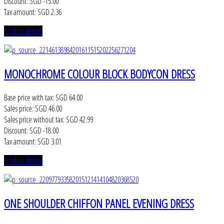
Discount:
SGD -15.00
Tax amount:
SGD 2.36
Product details
MONOCHROME COLOUR BLOCK BODYCON DRESS
Base price with tax:
SGD 64.00
Sales price:
SGD 46.00
Sales price without tax:
SGD 42.99
Discount:
SGD -18.00
Tax amount:
SGD 3.01
Product details
ONE SHOULDER CHIFFON PANEL EVENING DRESS