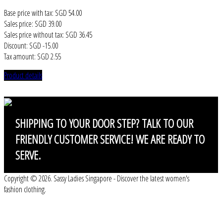
Base price with tax:
SGD 54.00
Sales price:
SGD 39.00
Sales price without tax:
SGD 36.45
Discount:
SGD -15.00
Tax amount:
SGD 2.55
Product details
SHIPPING
TO YOUR DOOR STEP? TALK TO OUR
FRIENDLY CUSTOMER SERVICE! WE ARE READY TO
SERVE.
Copyright © 2026. Sassy Ladies Singapore - Discover the latest women's
fashion clothing.