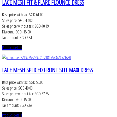
LACE MESH FIT & FLARE FLOUNCE DRESS
Base price with tax:
SGD 61.00
Sales price:
SGD 43.00
Sales price without tax:
SGD 40.19
Discount:
SGD -18.00
Tax amount:
SGD 2.81
Product details
LACE MESH SPLICED FRONT SLIT MAXI DRESS
Base price with tax:
SGD 55.00
Sales price:
SGD 40.00
Sales price without tax:
SGD 37.38
Discount:
SGD -15.00
Tax amount:
SGD 2.62
Product details