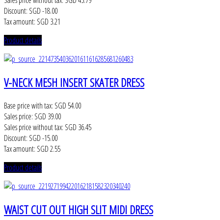
Sales price without tax:
SGD 45.79
Discount:
SGD -18.00
Tax amount:
SGD 3.21
Product details
V-NECK MESH INSERT SKATER DRESS
Base price with tax:
SGD 54.00
Sales price:
SGD 39.00
Sales price without tax:
SGD 36.45
Discount:
SGD -15.00
Tax amount:
SGD 2.55
Product details
WAIST CUT OUT HIGH SLIT MIDI DRESS