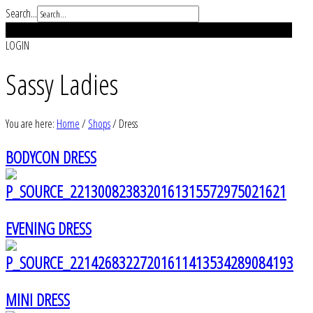
Search...
REGISTER
LOGIN
Sassy Ladies
You are here:
Home
/
Shops
/
Dress
BODYCON DRESS
EVENING DRESS
MINI DRESS