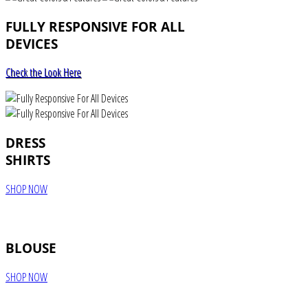
FULLY RESPONSIVE FOR ALL
DEVICES
Check the Look Here
DRESS
SHIRTS
SHOP NOW
BLOUSE
SHOP NOW