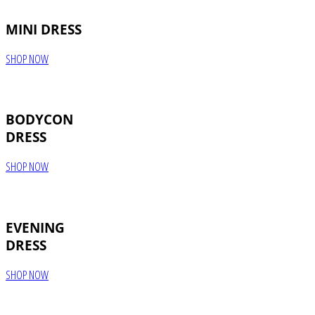
MINI DRESS
SHOP NOW
BODYCON
DRESS
SHOP NOW
EVENING
DRESS
SHOP NOW