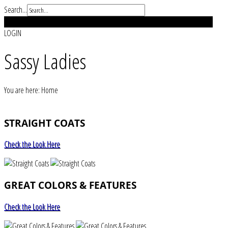
Search...
REGISTER
LOGIN
Sassy Ladies
You are here:
Home
STRAIGHT COATS
Check the Look Here
GREAT COLORS & FEATURES
Check the Look Here