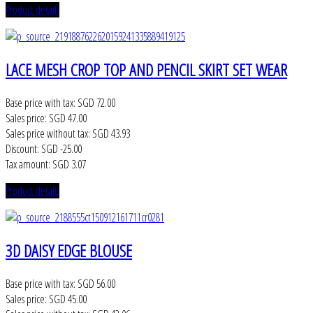
Product details
LACE MESH CROP TOP AND PENCIL SKIRT SET WEAR
Base price with tax:
SGD 72.00
Sales price:
SGD 47.00
Sales price without tax:
SGD 43.93
Discount:
SGD -25.00
Tax amount:
SGD 3.07
Product details
3D DAISY EDGE BLOUSE
Base price with tax:
SGD 56.00
Sales price:
SGD 45.00