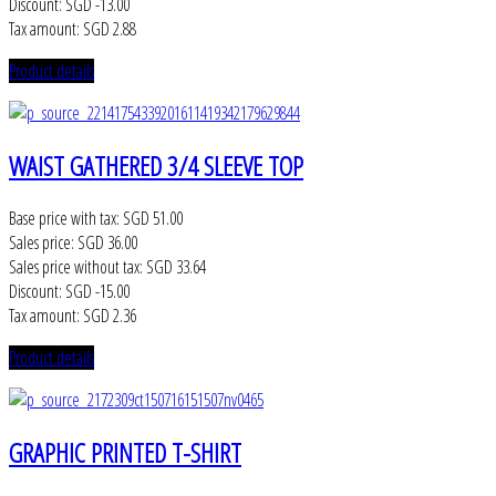
Discount:
SGD -13.00
Tax amount:
SGD 2.88
Product details
WAIST GATHERED 3/4 SLEEVE TOP
Base price with tax:
SGD 51.00
Sales price:
SGD 36.00
Sales price without tax:
SGD 33.64
Discount:
SGD -15.00
Tax amount:
SGD 2.36
Product details
GRAPHIC PRINTED T-SHIRT