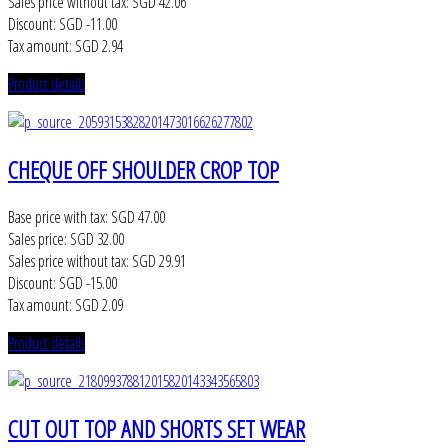
Sales price without tax:
SGD 42.06
Discount:
SGD -11.00
Tax amount:
SGD 2.94
Product details
CHEQUE OFF SHOULDER CROP TOP
Base price with tax:
SGD 47.00
Sales price:
SGD 32.00
Sales price without tax:
SGD 29.91
Discount:
SGD -15.00
Tax amount:
SGD 2.09
Product details
CUT OUT TOP AND SHORTS SET WEAR