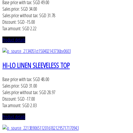
Base price with tax:
SGD 49.00
Sales price:
SGD 34.00
Sales price without tax:
SGD 31.78
Discount:
SGD -15.00
Tax amount:
SGD 2.22
Product details
HI-LO LINEN SLEEVELESS TOP
Base price with tax:
SGD 48.00
Sales price:
SGD 31.00
Sales price without tax:
SGD 28.97
Discount:
SGD -17.00
Tax amount:
SGD 2.03
Product details