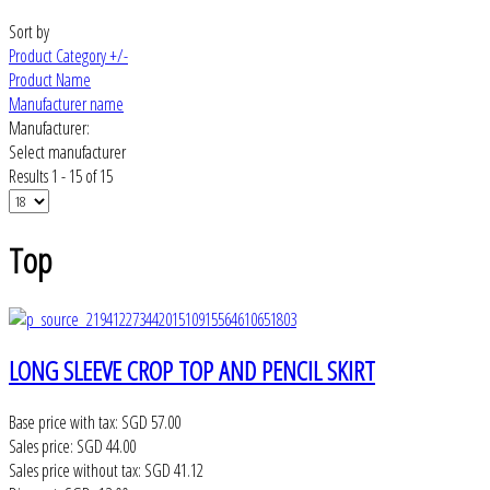
Sort by
Product Category +/-
Product Name
Manufacturer name
Manufacturer:
Select manufacturer
Results 1 - 15 of 15
Top
LONG SLEEVE CROP TOP AND PENCIL SKIRT
Base price with tax:
SGD 57.00
Sales price:
SGD 44.00
Sales price without tax:
SGD 41.12