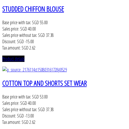
STUDDED CHIFFON BLOUSE
Base price with tax:
SGD 55.00
Sales price:
SGD 40.00
Sales price without tax:
SGD 37.38
Discount:
SGD -15.00
Tax amount:
SGD 2.62
Product details
COTTON TOP AND SHORTS SET WEAR
Base price with tax:
SGD 53.00
Sales price:
SGD 40.00
Sales price without tax:
SGD 37.38
Discount:
SGD -13.00
Tax amount:
SGD 2.62