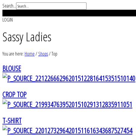
Search...
REGISTER
LOGIN
Sassy Ladies
You are here:
Home
/
Shops
/
Top
BLOUSE
CROP TOP
T-SHIRT