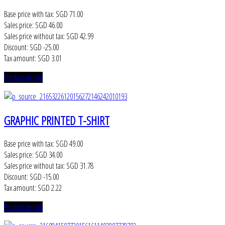
Base price with tax:
SGD 71.00
Sales price:
SGD 46.00
Sales price without tax:
SGD 42.99
Discount:
SGD -25.00
Tax amount:
SGD 3.01
Product details
GRAPHIC PRINTED T-SHIRT
Base price with tax:
SGD 49.00
Sales price:
SGD 34.00
Sales price without tax:
SGD 31.78
Discount:
SGD -15.00
Tax amount:
SGD 2.22
Product details